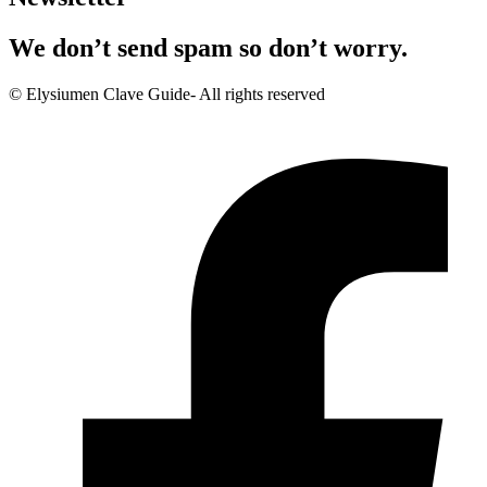
We don’t send spam so don’t worry.
© Elysiumen Clave Guide- All rights reserved