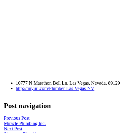
10777 N Marathon Bell Ln, Las Vegas, Nevada, 89129
http://tinyurl.com/Plumber-Las-Vegas-NV
Post navigation
Previous Post
Miracle Plumbing Inc.
Next Post