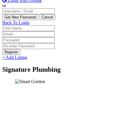
Login with Google
or
Back To Login
Register
+ Add Listing
Signature Plumbing