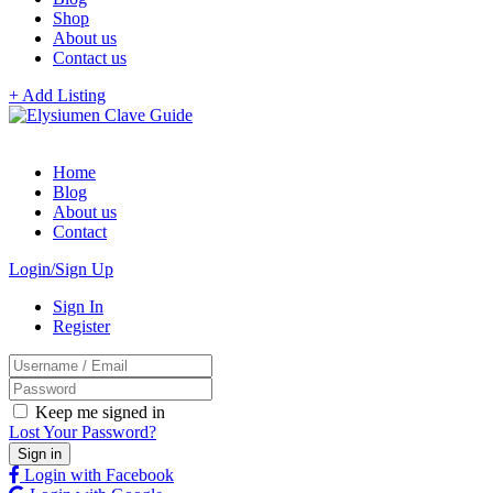
Shop
About us
Contact us
+ Add Listing
Home
Blog
About us
Contact
Login/Sign Up
Sign In
Register
Keep me signed in
Lost Your Password?
Login with Facebook