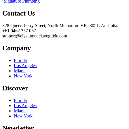
Signature Plumbing
Contact Us
328 Queensberry Street, North Melbourne VIC 3051, Australia.
+61 0462 357 057
support@elysiumenclaveguide.com
Company
Florida
Los Angeles
Miami
New York
Discover
Florida
Los Angeles
Miami
New York
Newsletter