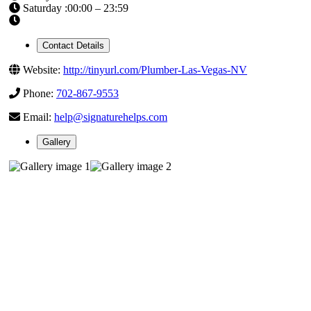
Saturday :00:00 – 23:59
Contact Details
Website:
http://tinyurl.com/Plumber-Las-Vegas-NV
Phone:
702-867-9553
Email:
help@signaturehelps.com
Gallery