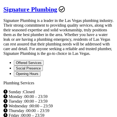
Signature Plumbing
Signature Plumbing is a leader in the Las Vegas plumbing industry.
Their strong commitment to providing quality services, along with
their seasoned expertise and solid workmanship, truly positions
them as the best plumber in the area. Whether you have a water
leak or are having a plumbing emergency, residents of Las Vegas
can rest assured that their plumbing needs will be addressed with
care and detail. For anyone seeking a reliable and trusted plumber,
Signature Plumbing is the go-to choice in Las Vegas.
Offered Services
Social Presence
Opening Hours
Plumbing Services
Sunday :Closed
Monday :00:00 – 23:59
Tuesday :00:00 – 23:59
Wednesday :00:00 – 23:59
Thursday :00:00 – 23:59
Friday :00:00 – 23:59