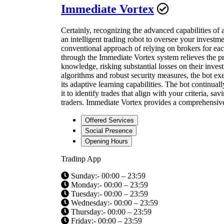
Immediate Vortex
Certainly, recognizing the advanced capabilities of 
an intelligent trading robot to oversee your investm
conventional approach of relying on brokers for eac
through the Immediate Vortex system relieves the pr
knowledge, risking substantial losses on their inve
algorithms and robust security measures, the bot ex
its adaptive learning capabilities. The bot continual
it to identify trades that align with your criteria, 
traders. Immediate Vortex provides a comprehensive a
Offered Services
Social Presence
Opening Hours
Tradinp App
Sunday:- 00:00 – 23:59
Monday:- 00:00 – 23:59
Tuesday:- 00:00 – 23:59
Wednesday:- 00:00 – 23:59
Thursday:- 00:00 – 23:59
Friday:- 00:00 – 23:59