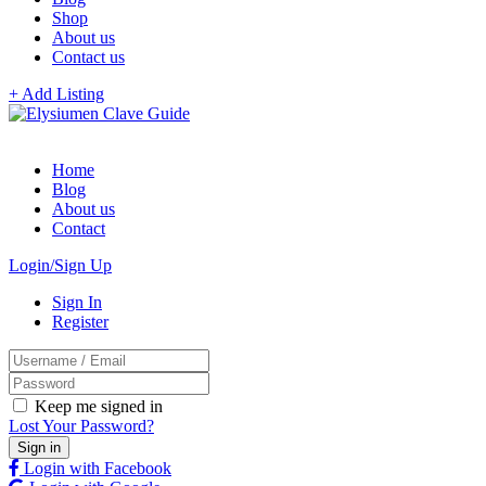
Shop
About us
Contact us
+ Add Listing
Home
Blog
About us
Contact
Login/Sign Up
Sign In
Register
Keep me signed in
Lost Your Password?
Login with Facebook