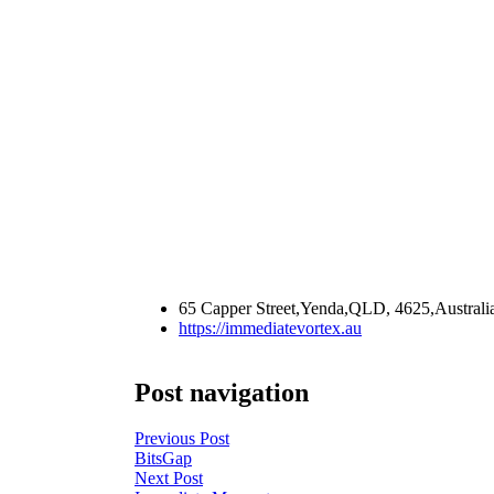
65 Capper Street,Yenda,QLD, 4625,Australi
https://immediatevortex.au
Post navigation
Previous Post
BitsGap
Next Post