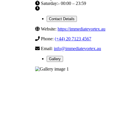
Saturday:- 00:00 – 23:59
Contact Details
Website:
https://immediatevortex.au
Phone:
(+44) 20 7123 4567
Email:
info@immediatevortex.au
Gallery