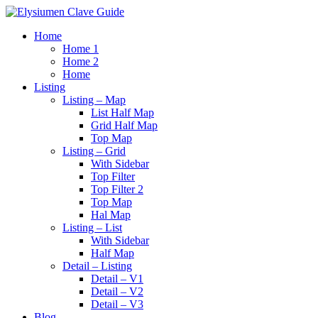
Home
Home 1
Home 2
Home
Listing
Listing – Map
List Half Map
Grid Half Map
Top Map
Listing – Grid
With Sidebar
Top Filter
Top Filter 2
Top Map
Hal Map
Listing – List
With Sidebar
Half Map
Detail – Listing
Detail – V1
Detail – V2
Detail – V3
Blog