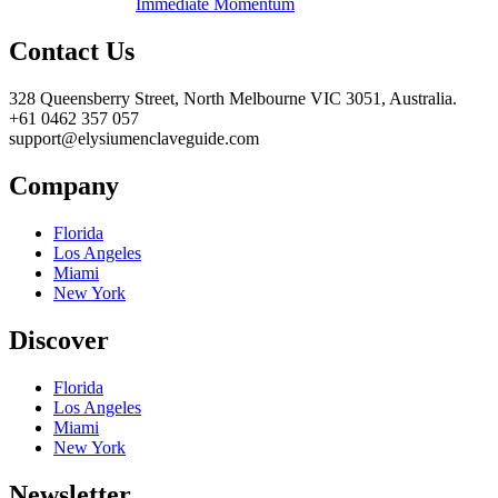
Immediate Momentum
Contact Us
328 Queensberry Street, North Melbourne VIC 3051, Australia.
+61 0462 357 057
support@elysiumenclaveguide.com
Company
Florida
Los Angeles
Miami
New York
Discover
Florida
Los Angeles
Miami
New York
Newsletter