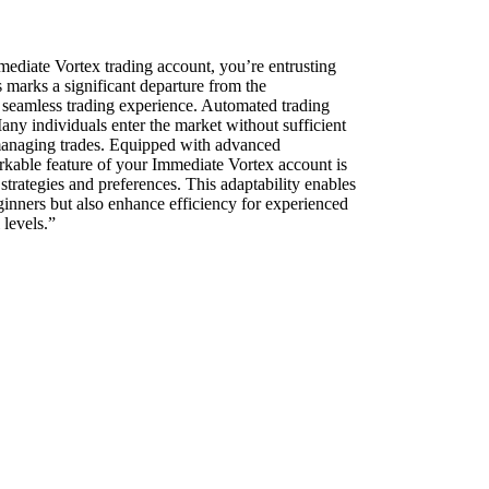
mmediate Vortex trading account, you’re entrusting
s marks a significant departure from the
a seamless trading experience. Automated trading
any individuals enter the market without sufficient
y managing trades. Equipped with advanced
rkable feature of your Immediate Vortex account is
 strategies and preferences. This adaptability enables
beginners but also enhance efficiency for experienced
 levels.”