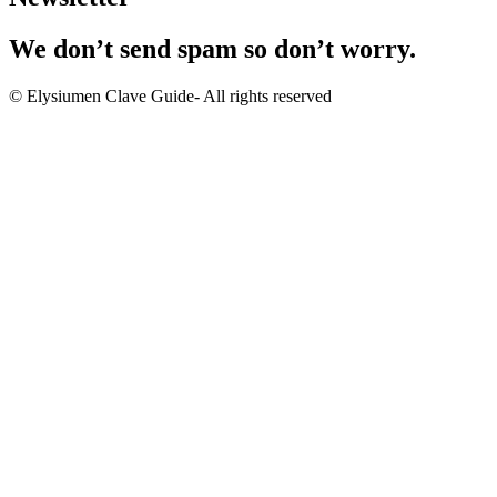
We don’t send spam so don’t worry.
© Elysiumen Clave Guide- All rights reserved