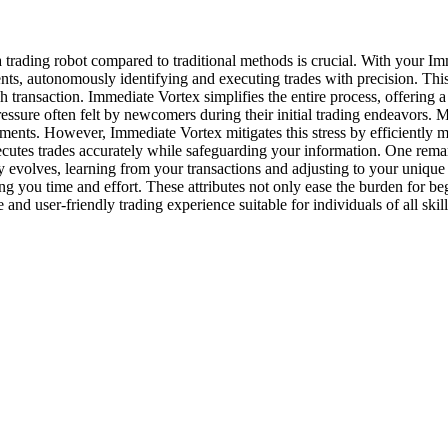
a trading robot compared to traditional methods is crucial. With your I
ents, autonomously identifying and executing trades with precision. Thi
h transaction. Immediate Vortex simplifies the entire process, offering 
essure often felt by newcomers during their initial trading endeavors. M
stments. However, Immediate Vortex mitigates this stress by efficientl
ecutes trades accurately while safeguarding your information. One rema
ly evolves, learning from your transactions and adjusting to your unique
saving you time and effort. These attributes not only ease the burden for 
nd user-friendly trading experience suitable for individuals of all skill