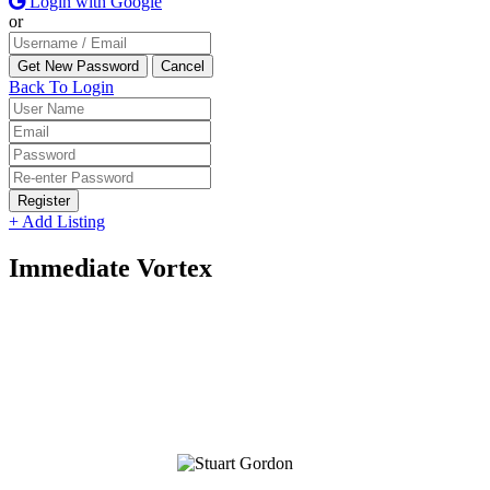
Login with Google
or
Back To Login
Register
+ Add Listing
Immediate Vortex