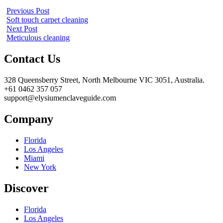
Previous Post
Soft touch carpet cleaning
Next Post
Meticulous cleaning
Contact Us
328 Queensberry Street, North Melbourne VIC 3051, Australia.
+61 0462 357 057
support@elysiumenclaveguide.com
Company
Florida
Los Angeles
Miami
New York
Discover
Florida
Los Angeles