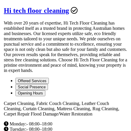
Hi tech floor cleaning
With over 20 years of expertise, Hi Tech Floor Cleaning has
established itself as a trusted brand in protecting Australian homes
and businesses. Our licensed experts utilize safe, eco friendly
treatments tailored to your unique needs. We pride ourselves on
punctual service and a commitment to excellence, ensuring your
space is not only clean but also safe for your family and customers.
Our proven results speak for themselves, providing reliable and
stress free cleaning solutions. Choose Hi Tech Floor Cleaning for a
pristine environment and peace of mind, knowing your property is
in expert hands.
Offered Services
Social Presence
Opening Hours
Carpet Cleaning, Fabric Couch Cleaning, Leather Couch
Cleaning, Curtain Cleaning, Mattress Cleaning, Rug Cleaning,
Carpet Repair Flood Damage/Water Restoration
Monday:- 08:00–18:00
Tuesday:- 08:00–18:00