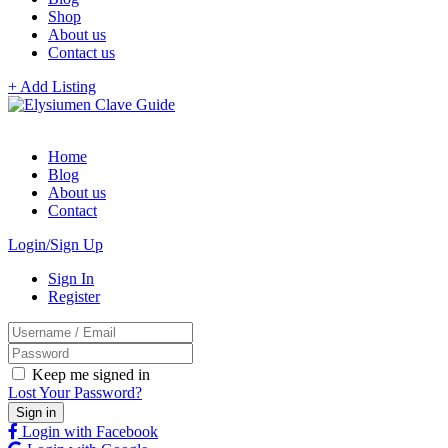
Shop
About us
Contact us
+ Add Listing
Home
Blog
About us
Contact
Login/Sign Up
Sign In
Register
Keep me signed in
Lost Your Password?
Login with Facebook