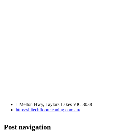
1 Melton Hwy, Taylors Lakes VIC 3038
https://hitechfloorcleaning.com.au/
Post navigation