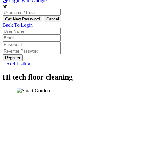
Login with Google
or
Back To Login
Register
+ Add Listing
Hi tech floor cleaning