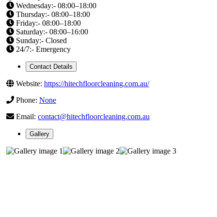
Wednesday:- 08:00–18:00
Thursday:- 08:00–18:00
Friday:- 08:00–18:00
Saturday:- 08:00–16:00
Sunday:- Closed
24/7:- Emergency
Contact Details
Website:
https://hitechfloorcleaning.com.au/
Phone:
None
Email:
contact@hitechfloorcleaning.com.au
Gallery