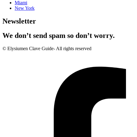
Miami
New York
Newsletter
We don’t send spam so don’t worry.
© Elysiumen Clave Guide- All rights reserved